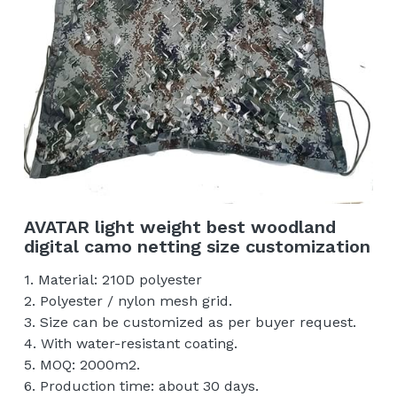
AVATAR light weight best woodland
digital camo netting size customization
1. Material: 210D polyester
2. Polyester / nylon mesh grid.
3. Size can be customized as per buyer request.
4. With water-resistant coating.
5. MOQ: 2000m2.
6. Production time: about 30 days.