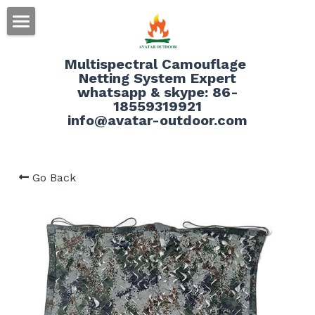
HOME
Multispectral Camouflage 
Netting System Expert
ABOUT
whatsapp & skype: 86-
18559319921
PRODUCT
info@avatar-outdoor.com
SERVICE
Go Back
BLOG
CONTACT
Search
English
English