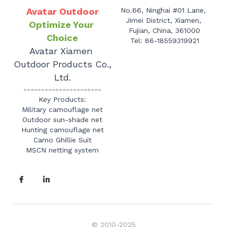
Avatar Outdoor
No.66, Ninghai #01 Lane, 
Jimei District, Xiamen, 
Optimize Your 
Fujian, China, 361000
Choice
Tel: 86-18559319921
Avatar Xiamen 
Outdoor Products Co., 
Ltd.
----------------------
Key Products:
Military camouflage net
Outdoor sun-shade net
Hunting camouflage net
Camo Ghillie Suit
MSCN netting system
© 2010-2025