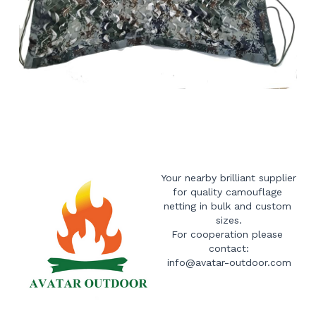
Your nearby brilliant supplier 
for quality camouflage 
netting in bulk and custom 
sizes.
For cooperation please 
contact:
info@avatar-outdoor.com