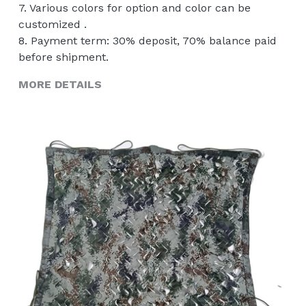
7. Various colors for option and color can be
customized .
8. Payment term: 30% deposit, 70% balance paid
before shipment.
MORE DETAILS