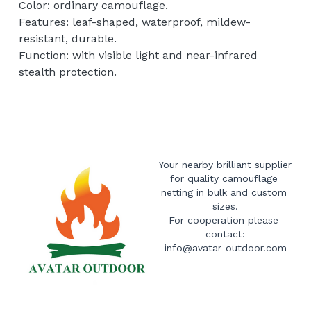
Color: ordinary camouflage.
Features: leaf-shaped, waterproof, mildew-
resistant, durable.
Function: with visible light and near-infrared
stealth protection.
Your nearby brilliant supplier 
for quality camouflage 
netting in bulk and custom 
sizes.
For cooperation please 
contact:
info@avatar-outdoor.com