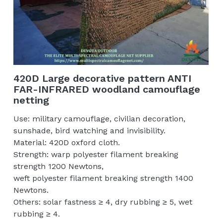
420D Large decorative pattern ANTI
FAR-INFRARED woodland camouflage
netting
Use: military camouflage, civilian decoration,
sunshade, bird watching and invisibility.
Material: 420D oxford cloth.
Strength: warp polyester filament breaking
strength 1200 Newtons,
weft polyester filament breaking strength 1400
Newtons.
Others: solar fastness ≥ 4, dry rubbing ≥ 5, wet
rubbing ≥ 4.