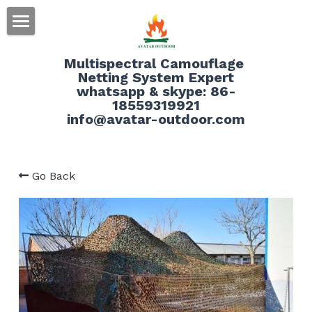
HOME
Multispectral Camouflage 
Netting System Expert
ABOUT
whatsapp & skype: 86-
18559319921
PRODUCT
info@avatar-outdoor.com
SERVICE
Go Back
BLOG
CONTACT
Search
English
English