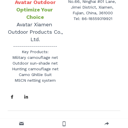
Avatar Outdoor
No.66, Ninghai #01 Lane, 
Jimei District, Xiamen, 
Optimize Your 
Fujian, China, 361000
Choice
Tel: 86-18559319921
Avatar Xiamen 
Outdoor Products Co., 
Ltd.
----------------------
Key Products:
Military camouflage net
Outdoor sun-shade net
Hunting camouflage net
Camo Ghillie Suit
MSCN netting system
© 2010-2025